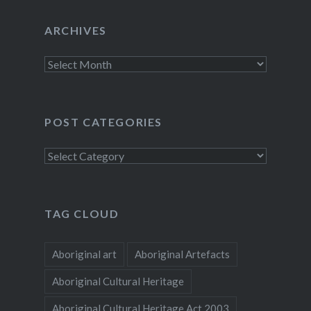
ARCHIVES
Archives
POST CATEGORIES
Post
categories
TAG CLOUD
Aboriginal art
Aboriginal Artefacts
Aboriginal Cultural Heritage
Aboriginal Cultural Heritage Act 2003