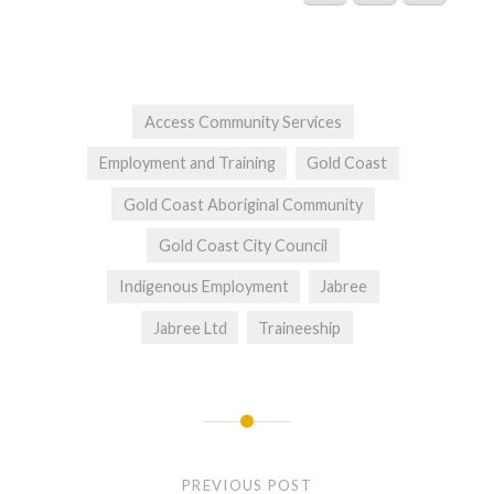
Access Community Services
Employment and Training
Gold Coast
Gold Coast Aboriginal Community
Gold Coast City Council
Indigenous Employment
Jabree
Jabree Ltd
Traineeship
Post
navigation
PREVIOUS POST