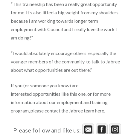
“This traineeship has been a really great opportunity
for me. It’s also lifted a big weight from my shoulders
because I am working towards longer term
employment with Council and I really love the work I
am doing!”
“I would absolutely encourage others, especially the
younger members of the community, to talk to Jabree
about what opportunities are out there.”
If you (or someone you know) are
interested opportunities like this one, or for more
information about our employment and training
program, please
contact the Jabree team here.
Please follow and like us: