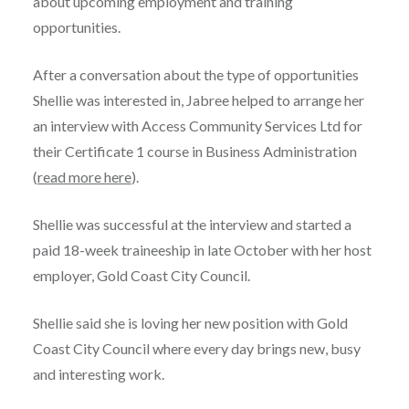
about upcoming employment and training
opportunities.
After a conversation about the type of opportunities
Shellie was interested in, Jabree helped to arrange her
an interview with Access Community Services Ltd for
their Certificate 1 course in Business Administration
(
read more here
).
Shellie was successful at the interview and started a
paid 18-week traineeship in late October with her host
employer, Gold Coast City Council.
Shellie said she is loving her new position with Gold
Coast City Council where every day brings new, busy
and interesting work.