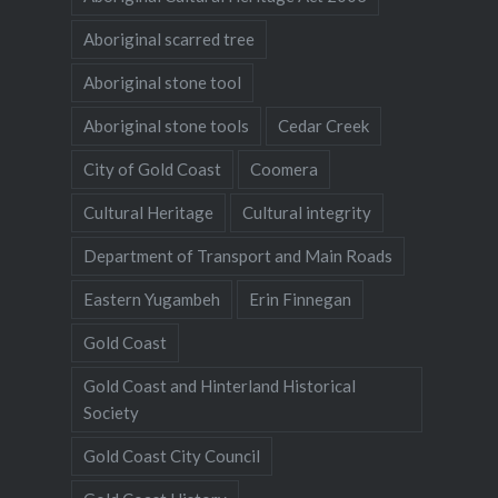
Aboriginal scarred tree
Aboriginal stone tool
Aboriginal stone tools
Cedar Creek
City of Gold Coast
Coomera
Cultural Heritage
Cultural integrity
Department of Transport and Main Roads
Eastern Yugambeh
Erin Finnegan
Gold Coast
Gold Coast and Hinterland Historical
Society
Gold Coast City Council