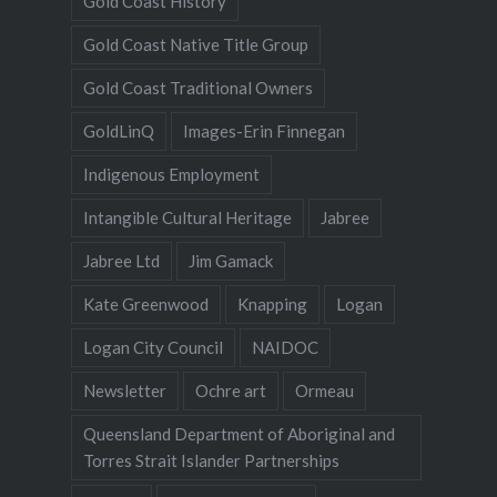
Gold Coast History
Gold Coast Native Title Group
Gold Coast Traditional Owners
GoldLinQ
Images-Erin Finnegan
Indigenous Employment
Intangible Cultural Heritage
Jabree
Jabree Ltd
Jim Gamack
Kate Greenwood
Knapping
Logan
Logan City Council
NAIDOC
Newsletter
Ochre art
Ormeau
Queensland Department of Aboriginal and
Torres Strait Islander Partnerships