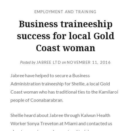
EMPLOYMENT AND TRAINING
Business traineeship
success for local Gold
Coast woman
Posted by
JABREE LTD
on
NOVEMBER 11, 2016
Jabree have helped to secure a Business
Administration traineeship for Shellie, a local Gold
Coast woman who has traditional ties to the Kamilaroi
people of Coonabarabran.
Shellie heard about Jabree through Kalwun Health
Worker Sonya Treveton at Miami and contacted us