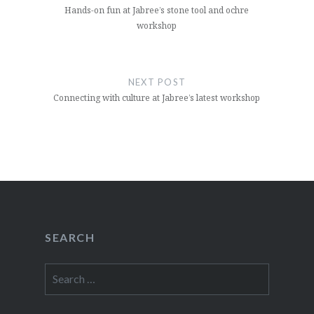
Hands-on fun at Jabree’s stone tool and ochre
workshop
NEXT POST
Connecting with culture at Jabree’s latest workshop
SEARCH
Search
for: