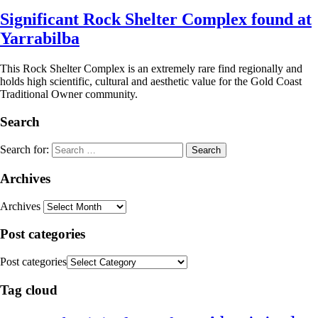
Significant Rock Shelter Complex found at
Yarrabilba
This Rock Shelter Complex is an extremely rare find regionally and
holds high scientific, cultural and aesthetic value for the Gold Coast
Traditional Owner community.
Search
Search for:
Archives
Archives
Post categories
Post categories
Tag cloud