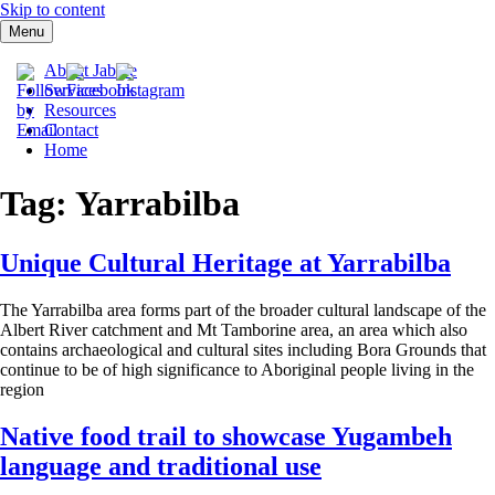
Skip to content
Menu
Jabree Ltd
About Jabree
Services
Resources
Contact
Home
Tag: Yarrabilba
Unique Cultural Heritage at Yarrabilba
The Yarrabilba area forms part of the broader cultural landscape of the
Albert River catchment and Mt Tamborine area, an area which also
contains archaeological and cultural sites including Bora Grounds that
continue to be of high significance to Aboriginal people living in the
region
Native food trail to showcase Yugambeh
language and traditional use