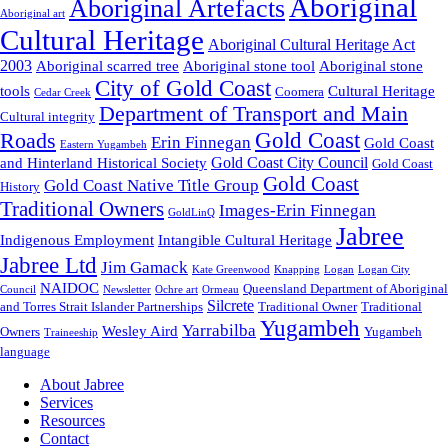
Aboriginal
Aboriginal Artefacts
Aboriginal art
Cultural Heritage
Aboriginal Cultural Heritage Act
2003
Aboriginal scarred tree
Aboriginal stone tool
Aboriginal stone
City of Gold Coast
tools
Cultural Heritage
Coomera
Cedar Creek
Department of Transport and Main
Cultural integrity
Gold Coast
Roads
Erin Finnegan
Gold Coast
Eastern Yugambeh
Gold Coast City Council
and Hinterland Historical Society
Gold Coast
Gold Coast
Gold Coast Native Title Group
History
Traditional Owners
Images-Erin Finnegan
GoldLinQ
Jabree
Indigenous Employment
Intangible Cultural Heritage
Jabree Ltd
Jim Gamack
Kate Greenwood
Knapping
Logan
Logan City
NAIDOC
Queensland Department of Aboriginal
Council
Newsletter
Ochre art
Ormeau
Silcrete
and Torres Strait Islander Partnerships
Traditional Owner
Traditional
Yugambeh
Yarrabilba
Wesley Aird
Owners
Yugambeh
Traineeship
language
About Jabree
Services
Resources
Contact