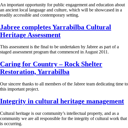
An important opportunity for public engagement and education about
an ancient local language and culture, which will be showcased in a
readily accessible and contemporary setting.
Jabree completes Yarrabilba Cultural
Heritage Assessment
This assessment is the final to be undertaken by Jabree as part of a
staged assessment program that commenced in August 2011.
Caring for Country – Rock Shelter
Restoration, Yarrabilba
Our sincere thanks to all members of the Jabree team dedicating time to
this important project.
Integrity in cultural heritage management
Cultural heritage is our community’s intellectual property, and as a
community we are all responsible for the integrity of cultural work that
is occurring.