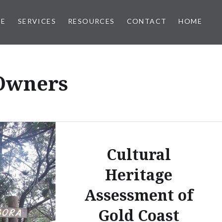
EE
SERVICES
RESOURCES
CONTACT
HOME
 Owners
Cultural
Heritage
Assessment of
Gold Coast