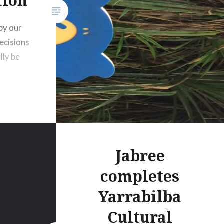
tion
by our
ecisions
lly be
Jabree
completes
Yarrabilba
Cultural