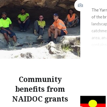
The Yarr
of the b
landscap
catchme
area, an
contains
cultural 
Grounds 
high sig
people li
Community
benefits from
NAIDOC grants