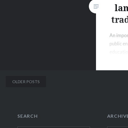
la
tra
An impor
public 
educatio
language
be showc
accessib
Posts
OLDER POSTS
setting.
navigation
SEARCH
ARCHIV