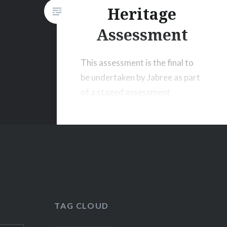
Heritage
Assessment
This assessment is the final to
be undertaken by Jabree as part
of a staged assessment
program that commenced in
August 2011.
TAG CLOUD