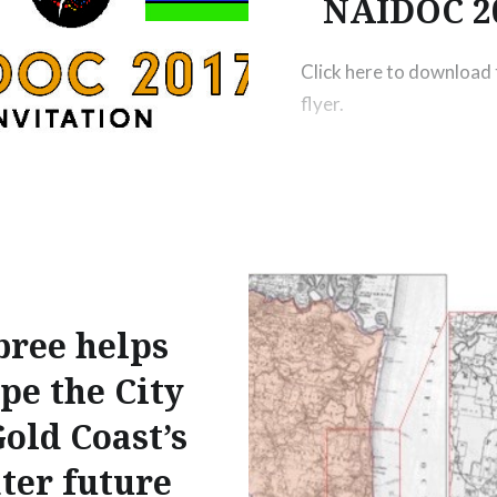
NAIDOC 2
Click here to download 
flyer.
bree helps
pe the City
Gold Coast’s
ter future