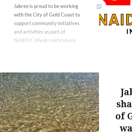
Jabree is proud to be working
with the City of Gold Coast to
support community initiatives
and activities as part of
NAIDOC Week celebrations
Ja
sha
of 
wa