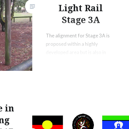
Light Rail
Stage 3A
The alignment for Stage 3A is
proposed within a highly
developed area but is also in
proximity to the Jebbribillum
Bora Ground, and the Bora
Memorial Rock, which holds
high archaeological, cultural,
historic and aesthetic value to
the traditional owners of the
e in
Gold Coast.
ing