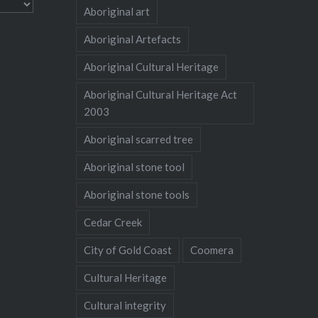
Aboriginal art
Aboriginal Artefacts
Aboriginal Cultural Heritage
Aboriginal Cultural Heritage Act
2003
Aboriginal scarred tree
Aboriginal stone tool
Aboriginal stone tools
Cedar Creek
City of Gold Coast
Coomera
Cultural Heritage
Cultural integrity