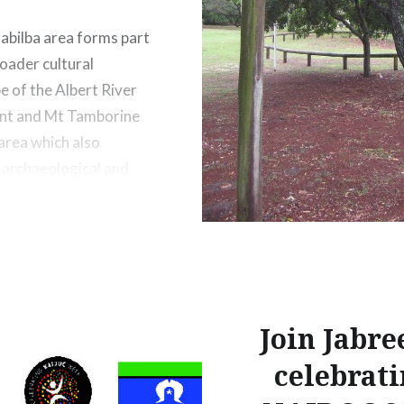
abilba area forms part
roader cultural
e of the Albert River
nt and Mt Tamborine
 area which also
 archaeological and
sites including Bora
that continue to be of
nificance to Aboriginal
ving in the region
Join Jabre
celebrat