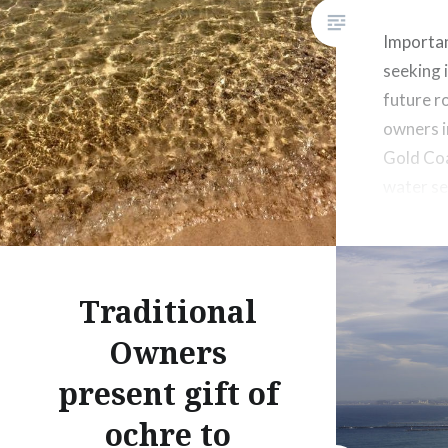
Important
seeking 
future ro
owners i
Gold Coa
water se
next 20-
Traditional
Owners
present gift of
ochre to