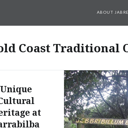
ABOUT JABR
old Coast Traditional
Unique
Cultural
eritage at
arrabilba