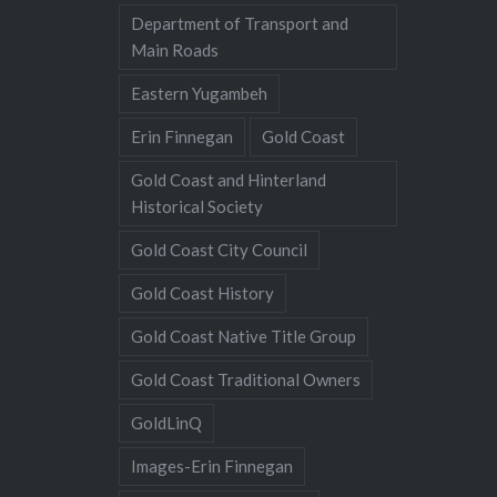
Department of Transport and
Main Roads
Eastern Yugambeh
Erin Finnegan
Gold Coast
Gold Coast and Hinterland
Historical Society
Gold Coast City Council
Gold Coast History
Gold Coast Native Title Group
Gold Coast Traditional Owners
GoldLinQ
Images-Erin Finnegan