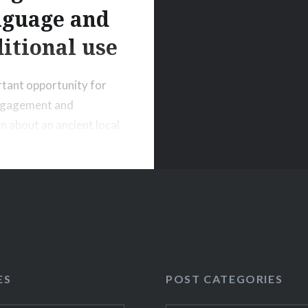
nguage and
ditional use
tant opportunity for
engagement and
n about an ancient local
 and culture, which will
ased in a readily
le and contemporary
ES
POST CATEGORIES