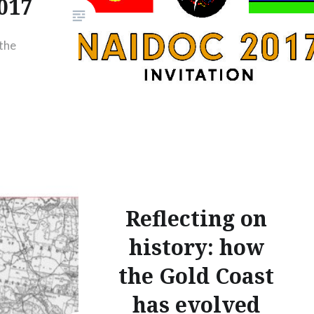
017
the
Reflecting on
history: how
the Gold Coast
has evolved