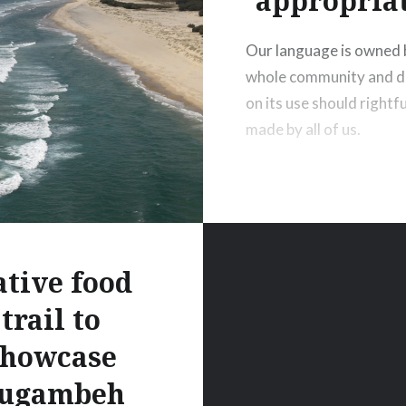
appropria
Our language is owned 
whole community and d
on its use should rightfu
made by all of us.
tive food
trail to
showcase
ugambeh