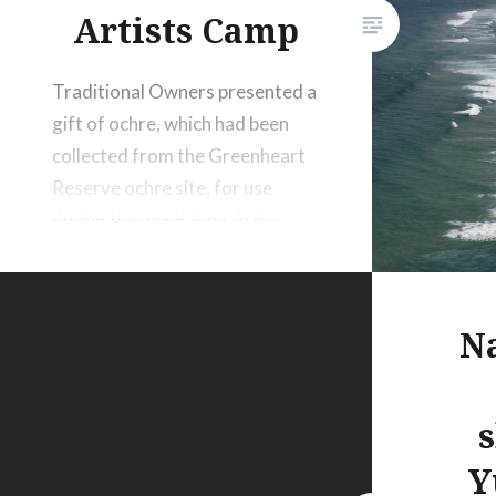
Artists Camp
Traditional Owners presented a
gift of ochre, which had been
collected from the Greenheart
Reserve ochre site, for use
during the week-long Artist
Camp.
Na
Y