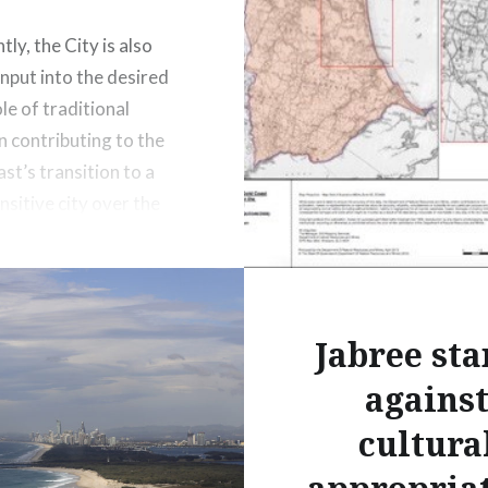
ly, the City is also
input into the desired
le of traditional
n contributing to the
st’s transition to a
nsitive city over the
50 years.
Jabree sta
agains
cultura