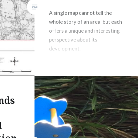
A single map cannot tell the
whole story of an area, but each
offers a unique and interesting
perspective about its
development.
nds
t
l